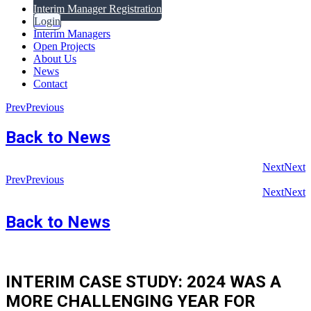
Interim Manager Registration
Login
Interim Managers
Open Projects
About Us
News
Contact
Prev
Previous
Back to News
Next
Next
Prev
Previous
Next
Next
Back to News
INTERIM CASE STUDY: 2024 WAS A
MORE CHALLENGING YEAR FOR