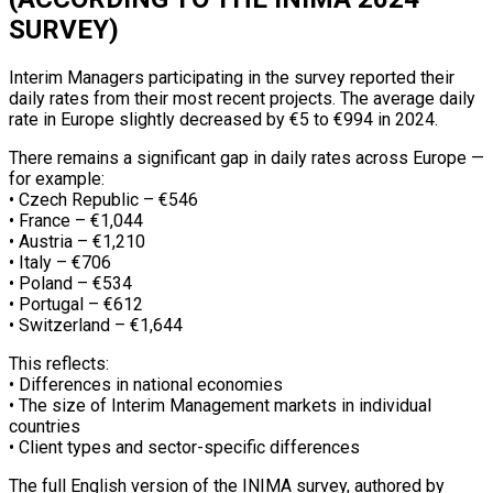
SURVEY)
Interim Managers participating in the survey reported their
daily rates from their most recent projects. The average daily
rate in Europe slightly decreased by €5 to €994 in 2024.
There remains a significant gap in daily rates across Europe —
for example:
• Czech Republic – €546
• France – €1,044
• Austria – €1,210
• Italy – €706
• Poland – €534
• Portugal – €612
• Switzerland – €1,644
This reflects:
• Differences in national economies
• The size of Interim Management markets in individual
countries
• Client types and sector-specific differences
The full English version of the INIMA survey, authored by