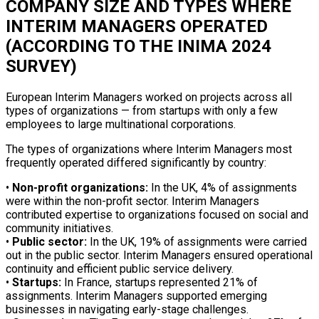
COMPANY SIZE AND TYPES WHERE
INTERIM MANAGERS OPERATED
(ACCORDING TO THE INIMA 2024
SURVEY)
European Interim Managers worked on projects across all
types of organizations — from startups with only a few
employees to large multinational corporations.
The types of organizations where Interim Managers most
frequently operated differed significantly by country:
•
Non-profit organizations:
In the UK, 4% of assignments
were within the non-profit sector. Interim Managers
contributed expertise to organizations focused on social and
community initiatives.
•
Public sector:
In the UK, 19% of assignments were carried
out in the public sector. Interim Managers ensured operational
continuity and efficient public service delivery.
•
Startups:
In France, startups represented 21% of
assignments. Interim Managers supported emerging
businesses in navigating early-stage challenges.