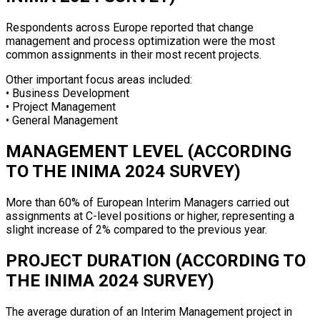
Respondents across Europe reported that change
management and process optimization were the most
common assignments in their most recent projects.
Other important focus areas included:
• Business Development
• Project Management
• General Management
MANAGEMENT LEVEL (ACCORDING
TO THE INIMA 2024 SURVEY)
More than 60% of European Interim Managers carried out
assignments at C-level positions or higher, representing a
slight increase of 2% compared to the previous year.
PROJECT DURATION (ACCORDING TO
THE INIMA 2024 SURVEY)
The average duration of an Interim Management project in