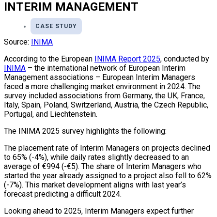
INTERIM MANAGEMENT
CASE STUDY
Source:
INIMA
According to the European
INIMA Report 2025
, conducted by
INIMA
– the international network of European Interim
Management associations – European Interim Managers
faced a more challenging market environment in 2024. The
survey included associations from Germany, the UK, France,
Italy, Spain, Poland, Switzerland, Austria, the Czech Republic,
Portugal, and Liechtenstein.
The INIMA 2025 survey highlights the following:
The placement rate of Interim Managers on projects declined
to 65% (-4%), while daily rates slightly decreased to an
average of €994 (-€5). The share of Interim Managers who
started the year already assigned to a project also fell to 62%
(-7%). This market development aligns with last year’s
forecast predicting a difficult 2024.
Looking ahead to 2025, Interim Managers expect further