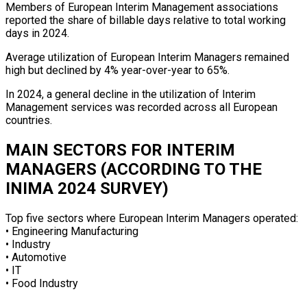
Members of European Interim Management associations
reported the share of billable days relative to total working
days in 2024.
Average utilization of European Interim Managers remained
high but declined by 4% year-over-year to 65%.
In 2024, a general decline in the utilization of Interim
Management services was recorded across all European
countries.
MAIN SECTORS FOR INTERIM
MANAGERS (ACCORDING TO THE
INIMA 2024 SURVEY)
Top five sectors where European Interim Managers operated:
• Engineering Manufacturing
• Industry
• Automotive
• IT
• Food Industry