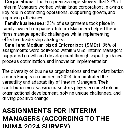
•
Corporations:
The European average showed that 27% of
Interim Managers worked within large corporations, playing a
key role in optimizing operations, supporting growth, and
improving efficiency.
•
Family businesses:
23% of assignments took place in
family-owned companies. Interim Managers helped these
firms manage specific challenges while implementing
effective leadership strategies.
•
Small and Medium-sized Enterprises (SMEs):
35% of
assignments were delivered within SMEs. Interim Managers
supported growth and development through expert guidance,
process optimization, and innovation implementation.
The diversity of business organizations and their distribution
across European countries in 2024 demonstrated the
versatility and adaptability of Interim Managers. Their
contribution across various sectors played a crucial role in
organizational development, solving unique challenges, and
driving positive change.
ASSIGNMENTS FOR INTERIM
MANAGERS (ACCORDING TO THE
INIMA 2024 SURVEY)