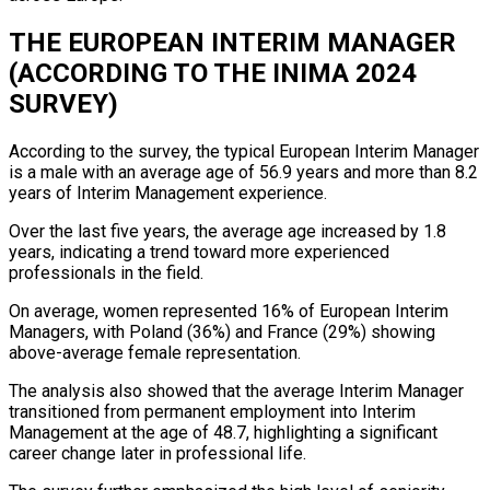
THE EUROPEAN INTERIM MANAGER
(ACCORDING TO THE INIMA 2024
SURVEY)
According to the survey, the typical European Interim Manager
is a male with an average age of 56.9 years and more than 8.2
years of Interim Management experience.
Over the last five years, the average age increased by 1.8
years, indicating a trend toward more experienced
professionals in the field.
On average, women represented 16% of European Interim
Managers, with Poland (36%) and France (29%) showing
above-average female representation.
The analysis also showed that the average Interim Manager
transitioned from permanent employment into Interim
Management at the age of 48.7, highlighting a significant
career change later in professional life.