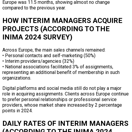
Europe was 11.5 months, showing almost no change
compared to the previous year.
HOW INTERIM MANAGERS ACQUIRE
PROJECTS (ACCORDING TO THE
INIMA 2024 SURVEY)
Across Europe, the main sales channels remained:
• Personal contacts and self-marketing (50%)
• Interim providers/agencies (32%)
• National associations facilitated 3% of assignments,
representing an additional benefit of membership in such
organizations.
Digital platforms and social media still do not play a major
role in acquiring assignments. Clients across Europe continue
to prefer personal relationships or professional service
providers, whose market share increased by 2 percentage
points in 2024.
DAILY RATES OF INTERIM MANAGERS
(ACCORDING TO THE INIMA 2024