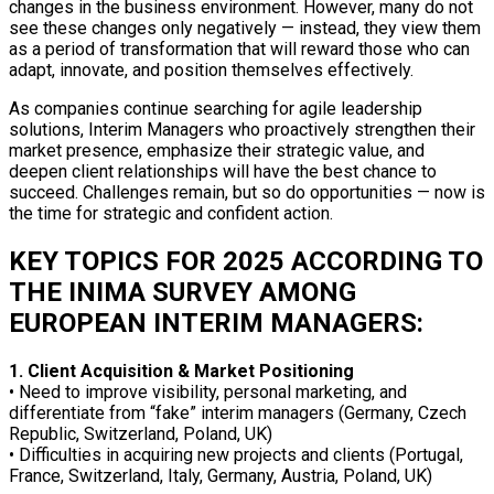
changes in the business environment. However, many do not
see these changes only negatively — instead, they view them
as a period of transformation that will reward those who can
adapt, innovate, and position themselves effectively.
As companies continue searching for agile leadership
solutions, Interim Managers who proactively strengthen their
market presence, emphasize their strategic value, and
deepen client relationships will have the best chance to
succeed. Challenges remain, but so do opportunities — now is
the time for strategic and confident action.
KEY TOPICS FOR 2025 ACCORDING TO
THE INIMA SURVEY AMONG
EUROPEAN INTERIM MANAGERS:
1. Client Acquisition & Market Positioning
• Need to improve visibility, personal marketing, and
differentiate from “fake” interim managers (Germany, Czech
Republic, Switzerland, Poland, UK)
• Difficulties in acquiring new projects and clients (Portugal,
France, Switzerland, Italy, Germany, Austria, Poland, UK)