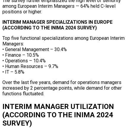
The survey further emphasized the high level of seniority
among European Interim Managers — 64% held C-level
positions or higher.
INTERIM MANAGER SPECIALIZATIONS IN EUROPE
(ACCORDING TO THE INIMA 2024 SURVEY)
Top five functional specializations among European Interim
Managers:
• General Management – 30.4%
• Finance – 10.5%
• Operations – 10.4%
• Human Resources – 9.7%
• IT – 5.8%
Over the last five years, demand for operations managers
increased by 2 percentage points, while demand for other
functions fluctuated.
INTERIM MANAGER UTILIZATION
(ACCORDING TO THE INIMA 2024
SURVEY)