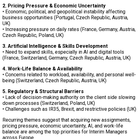
2. Pricing Pressure & Economic Uncertainty
• Economic, political, and geopolitical instability affecting
business opportunities (Portugal, Czech Republic, Austria,
UK)
• Increasing pressure on daily rates (France, Germany, Austria,
Czech Republic, Poland, UK)
3. Artificial Intelligence & Skills Development
• Need to expand skills, especially in AI and digital tools
(France, Switzerland, Germany, Czech Republic, Austria, UK)
4. Work-Life Balance & Availability
• Concerns related to workload, availability, and personal well-
being (Switzerland, Czech Republic, Austria, UK)
5. Regulatory & Structural Barriers
• Lack of decision-making authority on the client side slowing
down processes (Switzerland, Poland, UK)
• Challenges such as IR35, Brexit, and restrictive policies (UK)
Recurring themes suggest that acquiring new assignments,
pricing pressure, economic uncertainty, AI, and work-life
balance are among the top priorities for Interim Managers
across Europe.