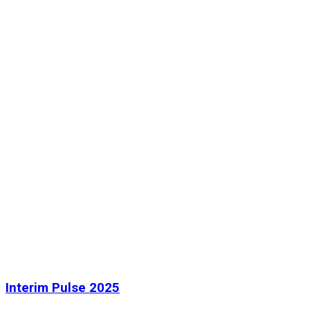
Interim Pulse 2025