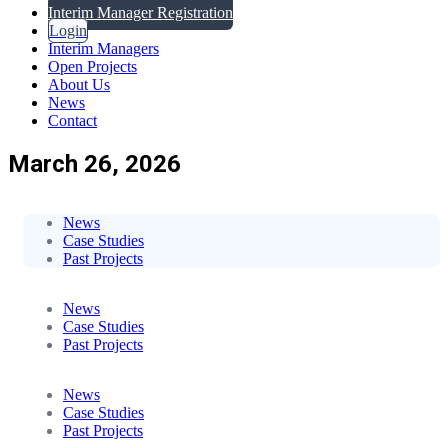
Interim Manager Registration
Login
Interim Managers
Open Projects
About Us
News
Contact
March 26, 2026
News
Case Studies
Past Projects
News
Case Studies
Past Projects
News
Case Studies
Past Projects